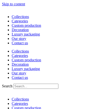
Skip to content
Collections
Categories
Custom production
Decoration
Luxury packaging
Our story
Contact us
Collections
Categories
Custom production
Decoration
Luxury packaging
Our story
Contact us
Search
Collections
Categories
Custom production