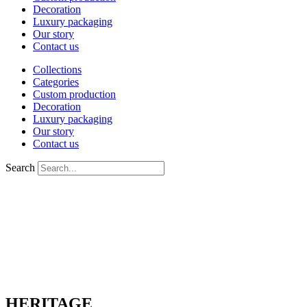
Decoration
Luxury packaging
Our story
Contact us
Collections
Categories
Custom production
Decoration
Luxury packaging
Our story
Contact us
Search
HERITAGE