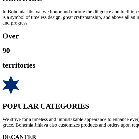
In Bohemia Jihlava, we honor and nurture the diligence and tradition
is a symbol of timeless design, great craftsmanship, and above all an 
and progress.
Over
90
territories
POPULAR CATEGORIES
We strive for a timeless and unmistakable appearance to enhance every
grace. Bohemia Jihlava also customizes products and orders upon reque
DECANTER