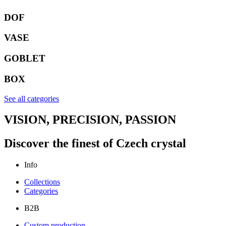
DOF
VASE
GOBLET
BOX
See all categories
VISION, PRECISION, PASSION
Discover the finest of Czech crystal
Info
Collections
Categories
B2B
Custom production