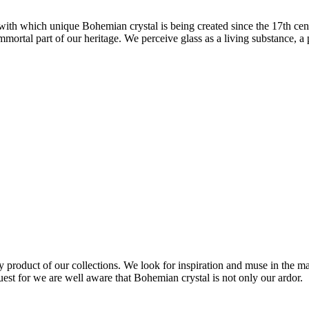
 with which unique Bohemian crystal is being created since the 17th cen
immortal part of our heritage. We perceive glass as a living substance, a
 product of our collections. We look for inspiration and muse in the mat
st for we are well aware that Bohemian crystal is not only our ardor.