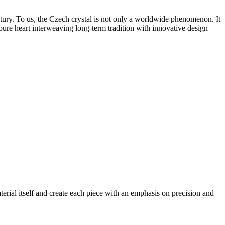
tury. To us, the Czech crystal is not only a worldwide phenomenon. It
 pure heart interweaving long-term tradition with innovative design
erial itself and create each piece with an emphasis on precision and