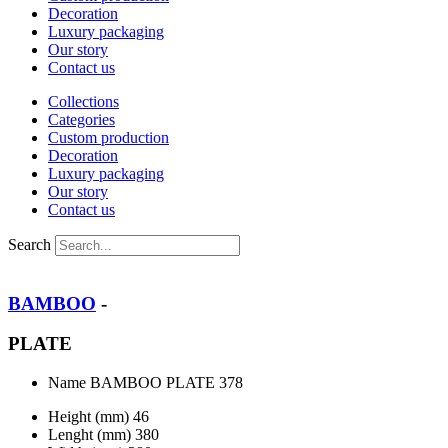
Decoration
Luxury packaging
Our story
Contact us
Collections
Categories
Custom production
Decoration
Luxury packaging
Our story
Contact us
Search
BAMBOO
-
PLATE
Name
BAMBOO PLATE 378
Height (mm)
46
Lenght (mm)
380