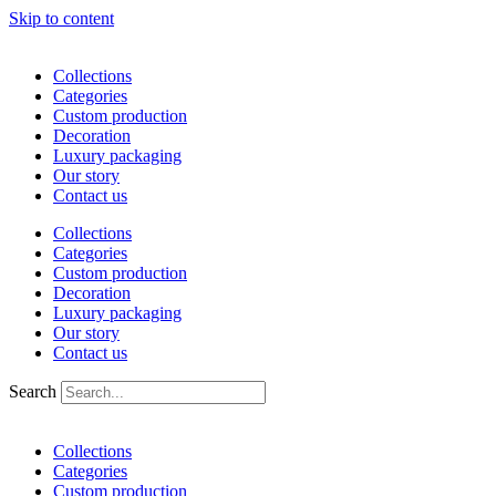
Skip to content
Collections
Categories
Custom production
Decoration
Luxury packaging
Our story
Contact us
Collections
Categories
Custom production
Decoration
Luxury packaging
Our story
Contact us
Search
Collections
Categories
Custom production