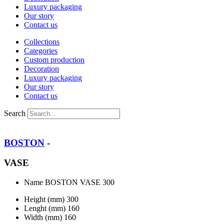
Luxury packaging
Our story
Contact us
Collections
Categories
Custom production
Decoration
Luxury packaging
Our story
Contact us
Search
BOSTON
-
VASE
Name
BOSTON VASE 300
Height (mm)
300
Lenght (mm)
160
Width (mm)
160