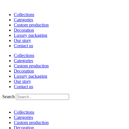
Skip
to
Collections
content
Categories
Custom production
Decoration
Luxury packaging
Our story
Contact us
Collections
Categories
Custom production
Decoration
Luxury packaging
Our story
Contact us
Search
Collections
Categories
Custom production
Decoration