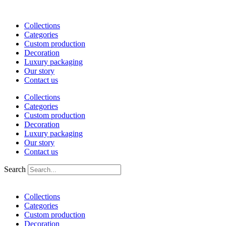
Skip
to
Collections
content
Categories
Custom production
Decoration
Luxury packaging
Our story
Contact us
Collections
Categories
Custom production
Decoration
Luxury packaging
Our story
Contact us
Search
Collections
Categories
Custom production
Decoration