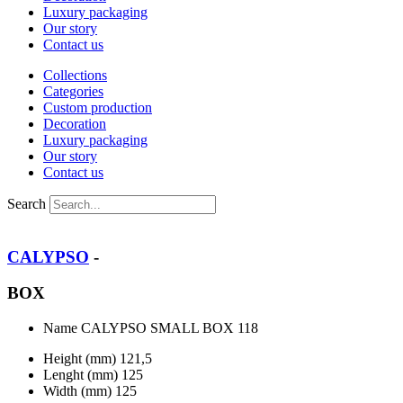
Luxury packaging
Our story
Contact us
Collections
Categories
Custom production
Decoration
Luxury packaging
Our story
Contact us
Search
CALYPSO
-
BOX
Name
CALYPSO SMALL BOX 118
Height (mm)
121,5
Lenght (mm)
125
Width (mm)
125