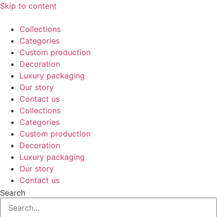
Skip to content
Collections
Categories
Custom production
Decoration
Luxury packaging
Our story
Contact us
Collections
Categories
Custom production
Decoration
Luxury packaging
Our story
Contact us
Search