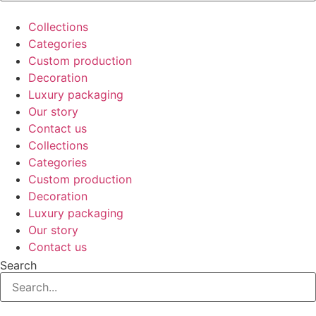
Collections
Categories
Custom production
Decoration
Luxury packaging
Our story
Contact us
Collections
Categories
Custom production
Decoration
Luxury packaging
Our story
Contact us
Search