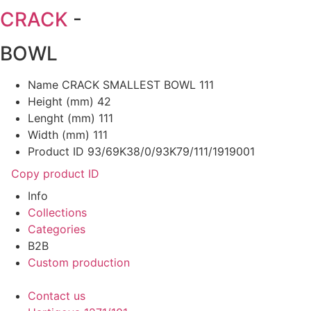
CRACK
-
BOWL
Name
CRACK SMALLEST BOWL 111
Height (mm)
42
Lenght (mm)
111
Width (mm)
111
Product ID
93/69K38/0/93K79/111/1919001
Copy product ID
Info
Collections
Categories
B2B
Custom production
Contact us