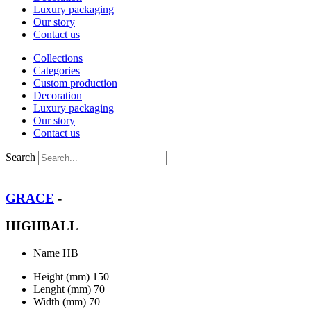
Luxury packaging
Our story
Contact us
Collections
Categories
Custom production
Decoration
Luxury packaging
Our story
Contact us
Search
GRACE
-
HIGHBALL
Name
HB
Height (mm)
150
Lenght (mm)
70
Width (mm)
70