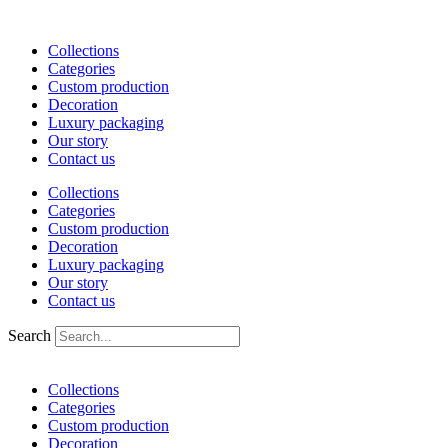
Skip
to
Collections
content
Categories
Custom production
Decoration
Luxury packaging
Our story
Contact us
Collections
Categories
Custom production
Decoration
Luxury packaging
Our story
Contact us
Search
Collections
Categories
Custom production
Decoration