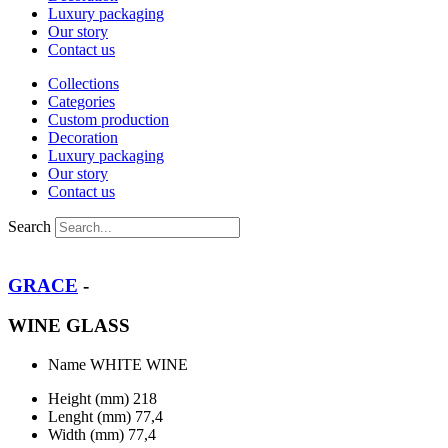
Luxury packaging
Our story
Contact us
Collections
Categories
Custom production
Decoration
Luxury packaging
Our story
Contact us
Search
GRACE
-
WINE GLASS
Name
WHITE WINE
Height (mm)
218
Lenght (mm)
77,4
Width (mm)
77,4