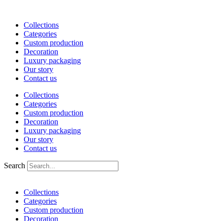
Skip
to
Collections
content
Categories
Custom production
Decoration
Luxury packaging
Our story
Contact us
Collections
Categories
Custom production
Decoration
Luxury packaging
Our story
Contact us
Search
Collections
Categories
Custom production
Decoration