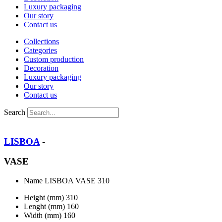
Luxury packaging
Our story
Contact us
Collections
Categories
Custom production
Decoration
Luxury packaging
Our story
Contact us
Search
LISBOA
-
VASE
Name
LISBOA VASE 310
Height (mm)
310
Lenght (mm)
160
Width (mm)
160