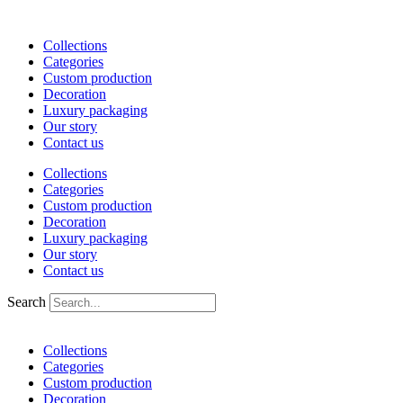
Skip
to
Collections
content
Categories
Custom production
Decoration
Luxury packaging
Our story
Contact us
Collections
Categories
Custom production
Decoration
Luxury packaging
Our story
Contact us
Search
Collections
Categories
Custom production
Decoration