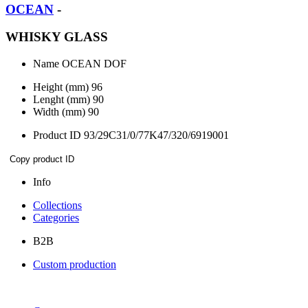
OCEAN
-
WHISKY GLASS
Name
OCEAN DOF
Height (mm)
96
Lenght (mm)
90
Width (mm)
90
Product ID
93/29C31/0/77K47/320/6919001
Copy product ID
Info
Collections
Categories
B2B
Custom production