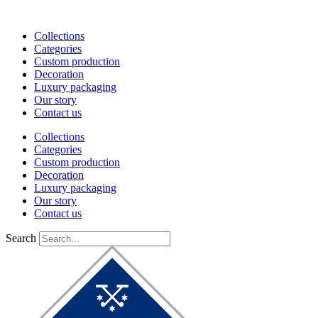
Skip
to
Collections
content
Categories
Custom production
Decoration
Luxury packaging
Our story
Contact us
Collections
Categories
Custom production
Decoration
Luxury packaging
Our story
Contact us
Search