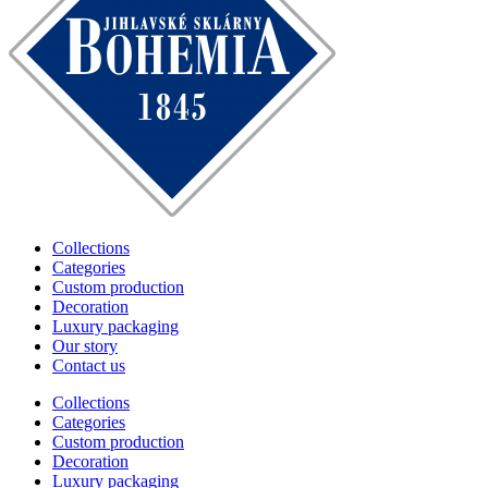
Collections
Categories
Custom production
Decoration
Luxury packaging
Our story
Contact us
Collections
Categories
Custom production
Decoration
Luxury packaging