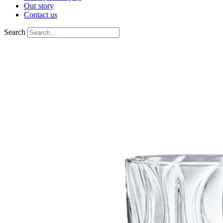
Our story
Contact us
Search