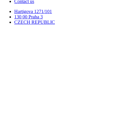
Contact us
Hartigova 1271/101
130 00 Praha 3
CZECH REPUBLIC