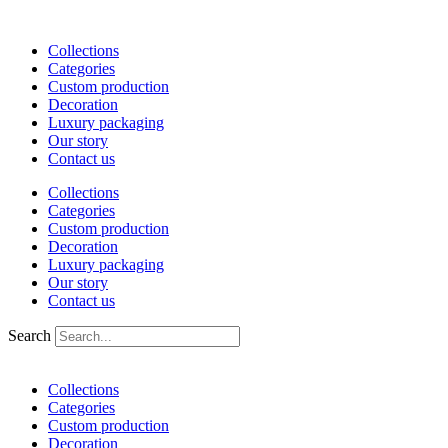
Skip
to
Collections
content
Categories
Custom production
Decoration
Luxury packaging
Our story
Contact us
Collections
Categories
Custom production
Decoration
Luxury packaging
Our story
Contact us
Search
Collections
Categories
Custom production
Decoration