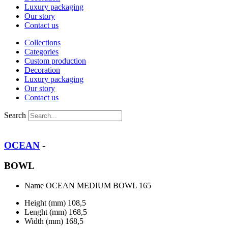
Luxury packaging
Our story
Contact us
Collections
Categories
Custom production
Decoration
Luxury packaging
Our story
Contact us
Search
OCEAN
-
BOWL
Name
OCEAN MEDIUM BOWL 165
Height (mm)
108,5
Lenght (mm)
168,5
Width (mm)
168,5