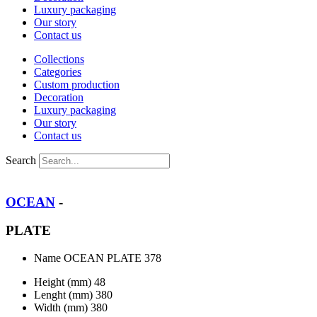
Luxury packaging
Our story
Contact us
Collections
Categories
Custom production
Decoration
Luxury packaging
Our story
Contact us
Search
OCEAN
-
PLATE
Name
OCEAN PLATE 378
Height (mm)
48
Lenght (mm)
380
Width (mm)
380