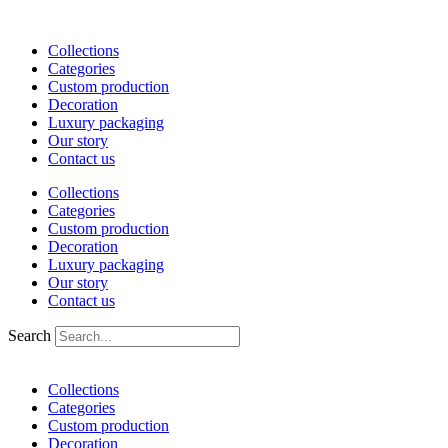
Skip
to
Collections
content
Categories
Custom production
Decoration
Luxury packaging
Our story
Contact us
Collections
Categories
Custom production
Decoration
Luxury packaging
Our story
Contact us
Search
Collections
Categories
Custom production
Decoration