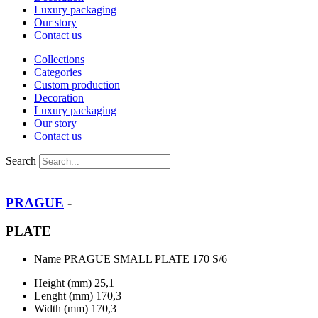
Luxury packaging
Our story
Contact us
Collections
Categories
Custom production
Decoration
Luxury packaging
Our story
Contact us
Search
PRAGUE
-
PLATE
Name
PRAGUE SMALL PLATE 170 S/6
Height (mm)
25,1
Lenght (mm)
170,3
Width (mm)
170,3