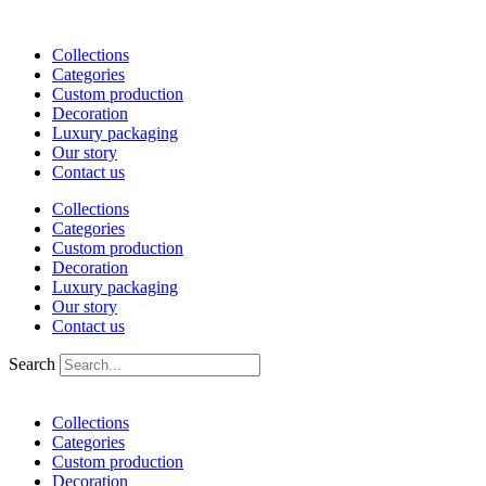
Skip
to
Collections
content
Categories
Custom production
Decoration
Luxury packaging
Our story
Contact us
Collections
Categories
Custom production
Decoration
Luxury packaging
Our story
Contact us
Search
Collections
Categories
Custom production
Decoration