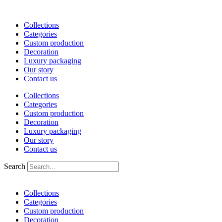
Skip
to
Collections
content
Categories
Custom production
Decoration
Luxury packaging
Our story
Contact us
Collections
Categories
Custom production
Decoration
Luxury packaging
Our story
Contact us
Search
Collections
Categories
Custom production
Decoration