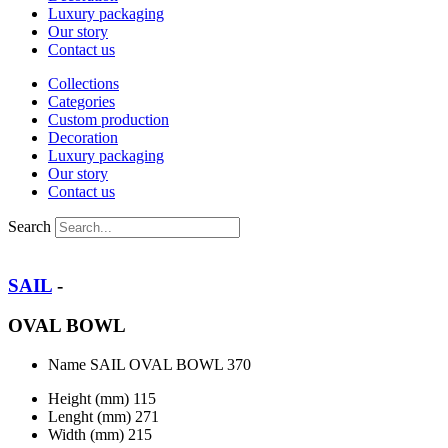
Luxury packaging
Our story
Contact us
Collections
Categories
Custom production
Decoration
Luxury packaging
Our story
Contact us
Search
SAIL
-
OVAL BOWL
Name
SAIL OVAL BOWL 370
Height (mm)
115
Lenght (mm)
271
Width (mm)
215