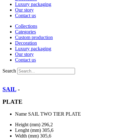
Luxury packaging
Our story
Contact us
Collections
Categories
Custom production
Decoration
Luxury packaging
Our story
Contact us
Search
SAIL
-
PLATE
Name
SAIL TWO TIER PLATE
Height (mm)
296,2
Lenght (mm)
305,6
Width (mm)
305,6