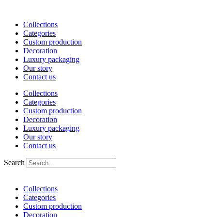
Skip
to
Collections
content
Categories
Custom production
Decoration
Luxury packaging
Our story
Contact us
Collections
Categories
Custom production
Decoration
Luxury packaging
Our story
Contact us
Search
Collections
Categories
Custom production
Decoration