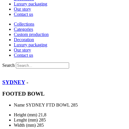
Luxury packaging
Our story
Contact us
Collections
Categories
Custom production
Decoration
Luxury packaging
Our story
Contact us
Search
SYDNEY
-
FOOTED BOWL
Name
SYDNEY FTD BOWL 285
Height (mm)
21,8
Lenght (mm)
285
Width (mm)
285