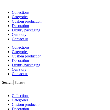
Skip
to
Collections
content
Categories
Custom production
Decoration
Luxury packaging
Our story
Contact us
Collections
Categories
Custom production
Decoration
Luxury packaging
Our story
Contact us
Search
Collections
Categories
Custom production
Decoration