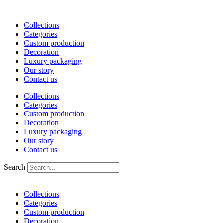
Skip
to
Collections
content
Categories
Custom production
Decoration
Luxury packaging
Our story
Contact us
Collections
Categories
Custom production
Decoration
Luxury packaging
Our story
Contact us
Search
Collections
Categories
Custom production
Decoration