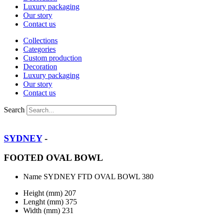
Luxury packaging
Our story
Contact us
Collections
Categories
Custom production
Decoration
Luxury packaging
Our story
Contact us
Search
SYDNEY
-
FOOTED OVAL BOWL
Name
SYDNEY FTD OVAL BOWL 380
Height (mm)
207
Lenght (mm)
375
Width (mm)
231