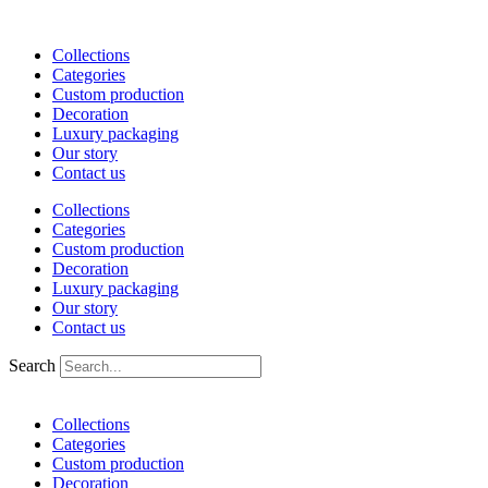
Skip
to
Collections
content
Categories
Custom production
Decoration
Luxury packaging
Our story
Contact us
Collections
Categories
Custom production
Decoration
Luxury packaging
Our story
Contact us
Search
Collections
Categories
Custom production
Decoration