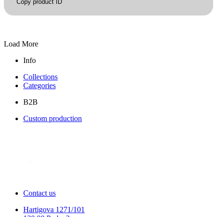
Copy product ID
Load More
Info
Collections
Categories
B2B
Custom production
Contact us
Hartigova 1271/101