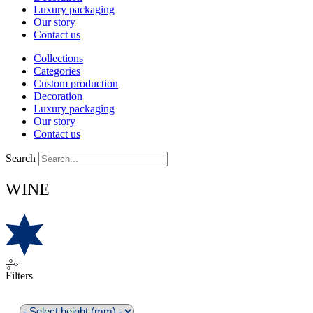
Luxury packaging
Our story
Contact us
Collections
Categories
Custom production
Decoration
Luxury packaging
Our story
Contact us
Search
WINE
Filters