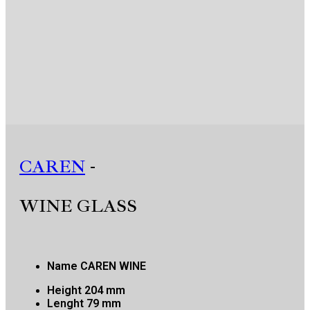
CAREN
-
WINE GLASS
Name
CAREN WINE
Height
204 mm
Lenght
79 mm