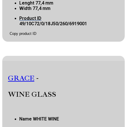
Lenght
77,4 mm
Width
77,4 mm
Product ID
49/10C72/0/18J50/260/6919001
Copy product ID
GRACE
-
WINE GLASS
Name
WHITE WINE