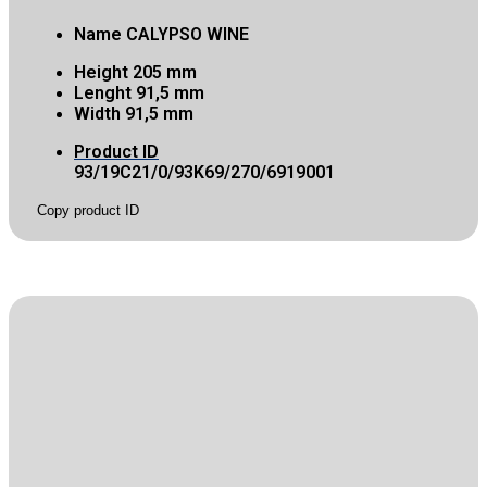
Name
CALYPSO WINE
Height
205 mm
Lenght
91,5 mm
Width
91,5 mm
Product ID
93/19C21/0/93K69/270/6919001
Copy product ID