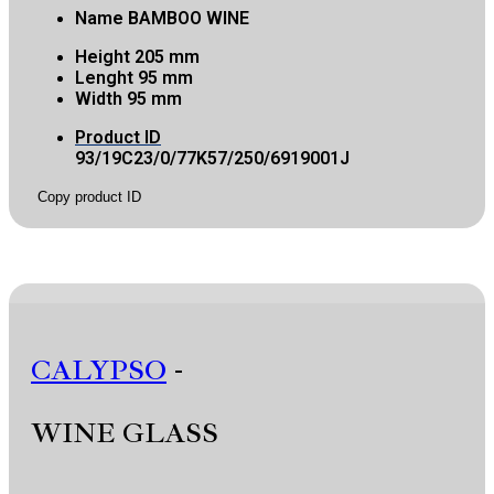
Name
BAMBOO WINE
Height
205 mm
Lenght
95 mm
Width
95 mm
Product ID
93/19C23/0/77K57/250/6919001J
Copy product ID
CALYPSO
-
WINE GLASS