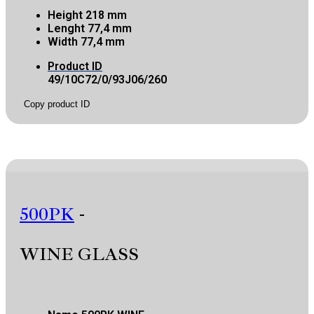
Height
218 mm
Lenght
77,4 mm
Width
77,4 mm
Product ID
49/10C72/0/93J06/260
Copy product ID
500PK
-
WINE GLASS