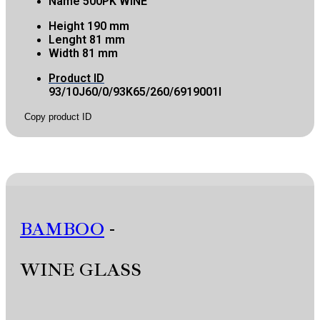
Name
500PK WINE
Height
190 mm
Lenght
81 mm
Width
81 mm
Product ID
93/10J60/0/93K65/260/6919001I
Copy product ID
BAMBOO
-
WINE GLASS