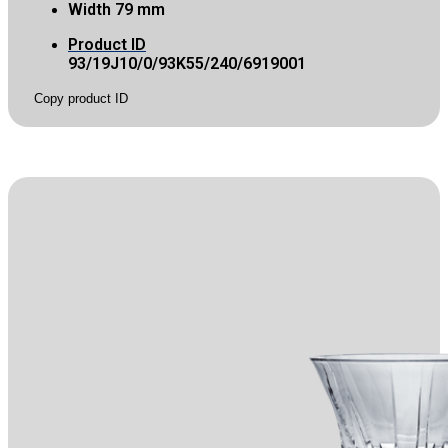
Width
79 mm
Product ID
93/19J10/0/93K55/240/6919001
Copy product ID