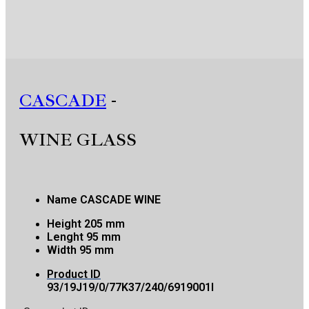
CASCADE
-
WINE GLASS
Name
CASCADE WINE
Height
205 mm
Lenght
95 mm
Width
95 mm
Product ID
93/19J19/0/77K37/240/6919001I