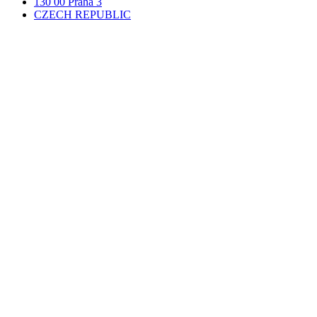
130 00 Praha 3
CZECH REPUBLIC