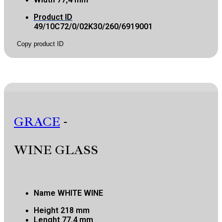
Product ID
49/10C72/0/02K30/260/6919001
Copy product ID
GRACE
-
WINE GLASS
Name
WHITE WINE
Height
218 mm
Lenght
77,4 mm