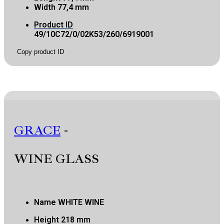
Width
77,4 mm
Product ID
49/10C72/0/02K53/260/6919001
Copy product ID
GRACE
-
WINE GLASS
Name
WHITE WINE
Height
218 mm