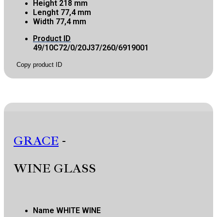
Height
218 mm
Lenght
77,4 mm
Width
77,4 mm
Product ID
49/10C72/0/20J37/260/6919001
Copy product ID
GRACE
-
WINE GLASS
Name
WHITE WINE