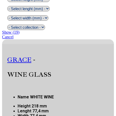
Show
(
19
)
Cancel
GRACE
-
WINE GLASS
Name
WHITE WINE
Height
218 mm
Lenght
77,4 mm
Width
77,4 mm