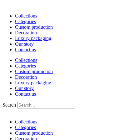
Skip
to
Collections
content
Categories
Custom production
Decoration
Luxury packaging
Our story
Contact us
Collections
Categories
Custom production
Decoration
Luxury packaging
Our story
Contact us
Search
Collections
Categories
Custom production
Decoration