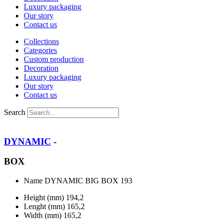
Luxury packaging
Our story
Contact us
Collections
Categories
Custom production
Decoration
Luxury packaging
Our story
Contact us
Search
DYNAMIC
-
BOX
Name
DYNAMIC BIG BOX 193
Height (mm)
194,2
Lenght (mm)
165,2
Width (mm)
165,2