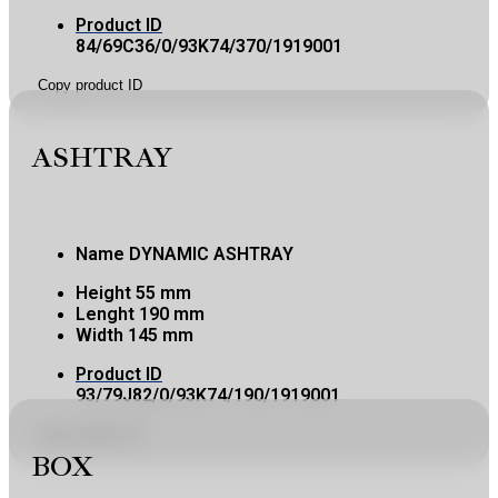
Product ID
84/69C36/0/93K74/370/1919001
Copy product ID
ASHTRAY
Name
DYNAMIC ASHTRAY
Height
55 mm
Lenght
190 mm
Width
145 mm
Product ID
93/79J82/0/93K74/190/1919001
Copy product ID
BOX