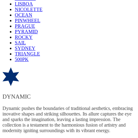
LISBOA
NICOLETTE
OCEAN
PINWHEEL
PRAGUE
PYRAMID
ROCKY
SAIL
SYDNEY
TRIANGLE
500PK
DYNAMIC
Dynamic pushes the boundaries of traditional aesthetics, embracing
inovative shapes and striking silhouettes. Its allure captures the eye
and sparks the imagination, leaving a lasting impression. The
collection is a testament to the harmonious fusion of artistry and
modernity igniting surroundings with its vibrant energy.