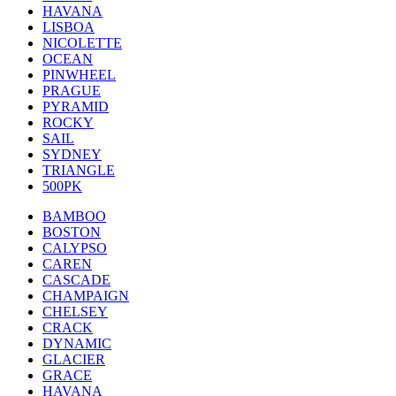
HAVANA
LISBOA
NICOLETTE
OCEAN
PINWHEEL
PRAGUE
PYRAMID
ROCKY
SAIL
SYDNEY
TRIANGLE
500PK
BAMBOO
BOSTON
CALYPSO
CAREN
CASCADE
CHAMPAIGN
CHELSEY
CRACK
DYNAMIC
GLACIER
GRACE
HAVANA