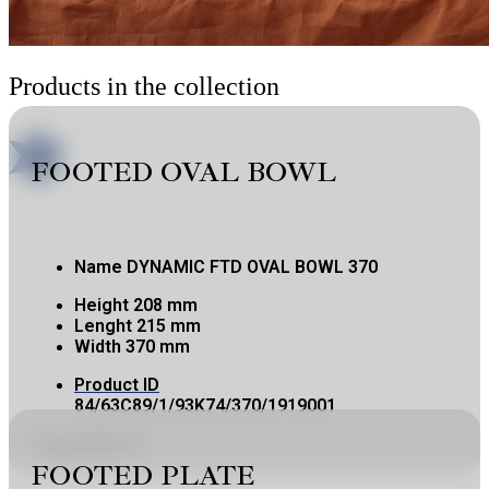
Products in the collection
FOOTED OVAL BOWL
Name
DYNAMIC FTD OVAL BOWL 370
Height
208 mm
Lenght
215 mm
Width
370 mm
Product ID
84/63C89/1/93K74/370/1919001
Copy product ID
FOOTED PLATE