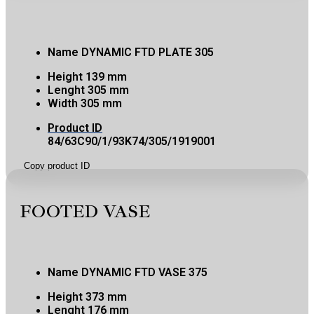
Name
DYNAMIC FTD PLATE 305
Height
139 mm
Lenght
305 mm
Width
305 mm
Product ID
84/63C90/1/93K74/305/1919001
Copy product ID
FOOTED VASE
Name
DYNAMIC FTD VASE 375
Height
373 mm
Lenght
176 mm