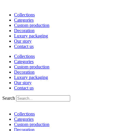
Skip
to
Collections
content
Categories
Custom production
Decoration
Luxury packaging
Our story
Contact us
Collections
Categories
Custom production
Decoration
Luxury packaging
Our story
Contact us
Search
Collections
Categories
Custom production
Decoration