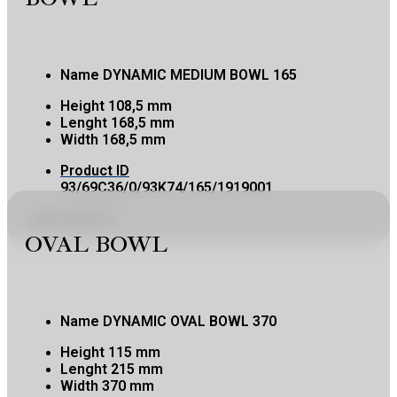
Name
DYNAMIC MEDIUM BOWL 165
Height
108,5 mm
Lenght
168,5 mm
Width
168,5 mm
Product ID
93/69C36/0/93K74/165/1919001
Copy product ID
OVAL BOWL
Name
DYNAMIC OVAL BOWL 370
Height
115 mm
Lenght
215 mm
Width
370 mm