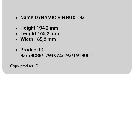
Name
DYNAMIC BIG BOX 193
Height
194,2 mm
Lenght
165,2 mm
Width
165,2 mm
Product ID
93/59C88/1/93K74/193/1919001
Copy product ID