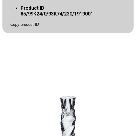
Product ID
85/99K24/0/93K74/230/1919001
Copy product ID