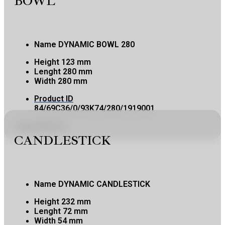
BOWL
Name
DYNAMIC BOWL 280
Height
123 mm
Lenght
280 mm
Width
280 mm
Product ID
84/69C36/0/93K74/280/1919001
Copy product ID
CANDLESTICK
Name
DYNAMIC CANDLESTICK
Height
232 mm
Lenght
72 mm
Width
54 mm