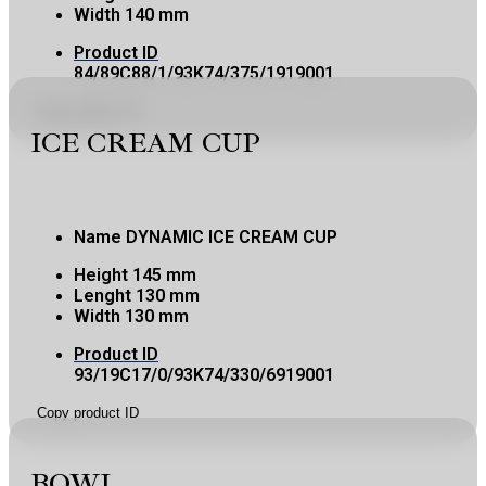
Width
140 mm
Product ID
84/89C88/1/93K74/375/1919001
Copy product ID
ICE CREAM CUP
Name
DYNAMIC ICE CREAM CUP
Height
145 mm
Lenght
130 mm
Width
130 mm
Product ID
93/19C17/0/93K74/330/6919001
Copy product ID
BOWL