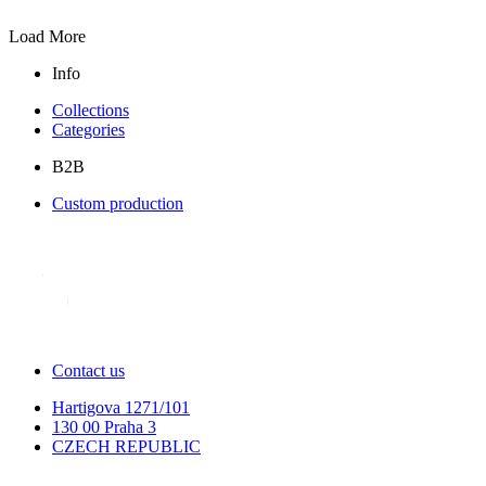
Load More
Info
Collections
Categories
B2B
Custom production
Contact us
Hartigova 1271/101
130 00 Praha 3
CZECH REPUBLIC