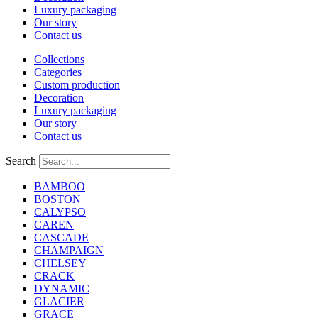
Luxury packaging
Our story
Contact us
Collections
Categories
Custom production
Decoration
Luxury packaging
Our story
Contact us
Search
BAMBOO
BOSTON
CALYPSO
CAREN
CASCADE
CHAMPAIGN
CHELSEY
CRACK
DYNAMIC
GLACIER
GRACE