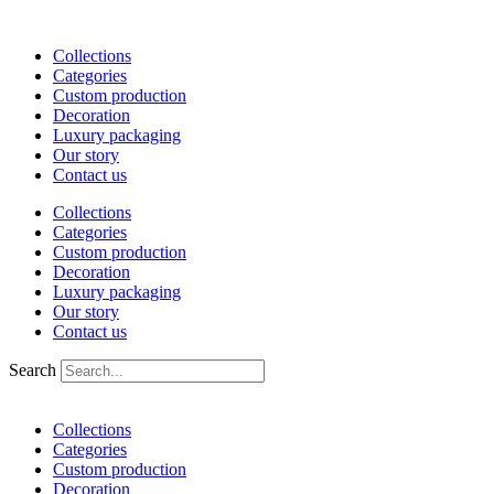
Skip
to
Collections
content
Categories
Custom production
Decoration
Luxury packaging
Our story
Contact us
Collections
Categories
Custom production
Decoration
Luxury packaging
Our story
Contact us
Search
Collections
Categories
Custom production
Decoration