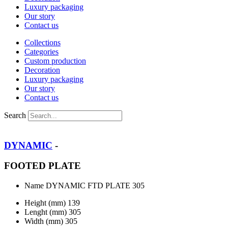
Luxury packaging
Our story
Contact us
Collections
Categories
Custom production
Decoration
Luxury packaging
Our story
Contact us
Search
DYNAMIC
-
FOOTED PLATE
Name
DYNAMIC FTD PLATE 305
Height (mm)
139
Lenght (mm)
305
Width (mm)
305