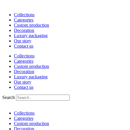
Skip
to
Collections
content
Categories
Custom production
Decoration
Luxury packaging
Our story
Contact us
Collections
Categories
Custom production
Decoration
Luxury packaging
Our story
Contact us
Search
Collections
Categories
Custom production
Decoration