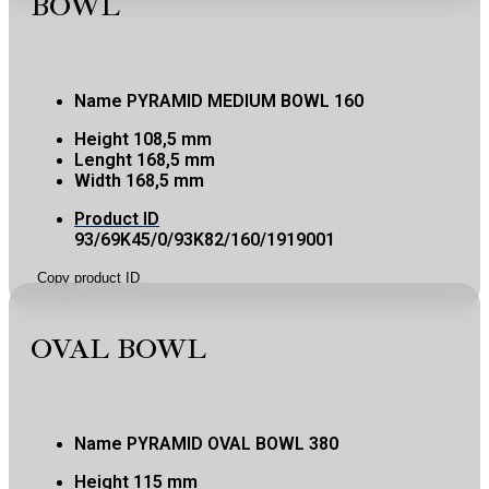
BOWL
Name
PYRAMID MEDIUM BOWL 160
Height
108,5 mm
Lenght
168,5 mm
Width
168,5 mm
Product ID
93/69K45/0/93K82/160/1919001
Copy product ID
OVAL BOWL
Name
PYRAMID OVAL BOWL 380
Height
115 mm