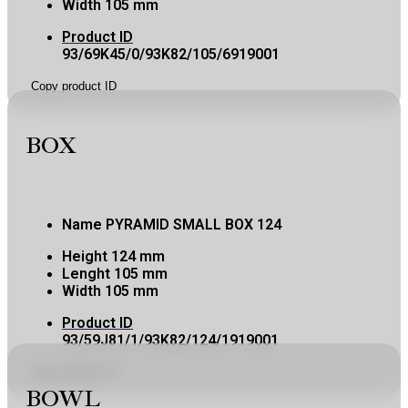
Width
105 mm
Product ID
93/69K45/0/93K82/105/6919001
Copy product ID
BOX
Name
PYRAMID SMALL BOX 124
Height
124 mm
Lenght
105 mm
Width
105 mm
Product ID
93/59J81/1/93K82/124/1919001
Copy product ID
BOWL