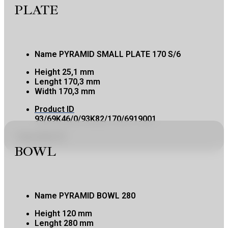
PLATE
Name
PYRAMID SMALL PLATE 170 S/6
Height
25,1 mm
Lenght
170,3 mm
Width
170,3 mm
Product ID
93/69K46/0/93K82/170/6919001
Copy product ID
BOWL
Name
PYRAMID BOWL 280
Height
120 mm
Lenght
280 mm