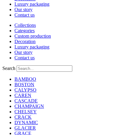
Luxury packaging
Our story
Contact us
Collections
Categories
Custom production
Decoration
Luxury packaging
Our story
Contact us
Search
BAMBOO
BOSTON
CALYPSO
CAREN
CASCADE
CHAMPAIGN
CHELSEY
CRACK
DYNAMIC
GLACIER
GRACE