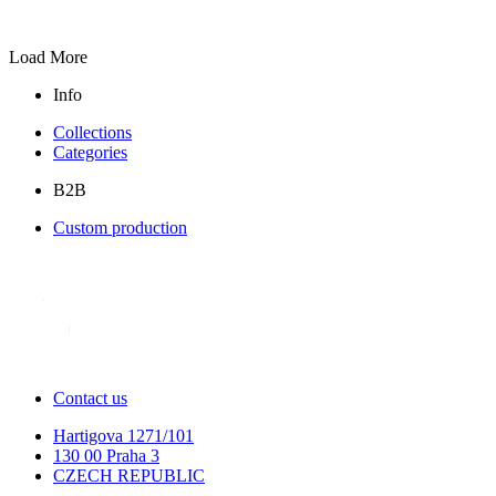
Load More
Info
Collections
Categories
B2B
Custom production
Contact us
Hartigova 1271/101
130 00 Praha 3
CZECH REPUBLIC