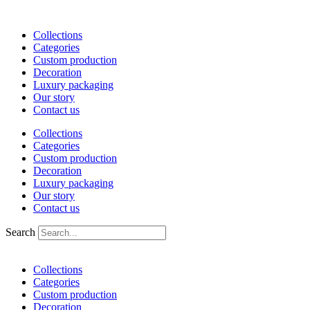
Skip
to
Collections
content
Categories
Custom production
Decoration
Luxury packaging
Our story
Contact us
Collections
Categories
Custom production
Decoration
Luxury packaging
Our story
Contact us
Search
Collections
Categories
Custom production
Decoration