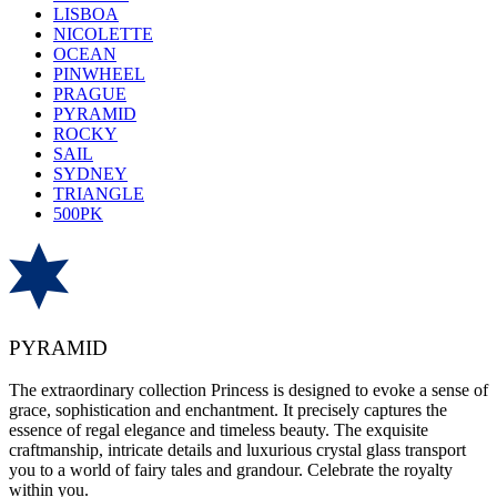
LISBOA
NICOLETTE
OCEAN
PINWHEEL
PRAGUE
PYRAMID
ROCKY
SAIL
SYDNEY
TRIANGLE
500PK
PYRAMID
The extraordinary collection Princess is designed to evoke a sense of
grace, sophistication and enchantment. It precisely captures the
essence of regal elegance and timeless beauty. The exquisite
craftmanship, intricate details and luxurious crystal glass transport
you to a world of fairy tales and grandour. Celebrate the royalty
within you.