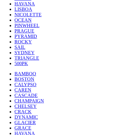
HAVANA
LISBOA
NICOLETTE
OCEAN
PINWHEEL
PRAGUE
PYRAMID
ROCKY
SAIL
SYDNEY
TRIANGLE
500PK
BAMBOO
BOSTON
CALYPSO
CAREN
CASCADE
CHAMPAIGN
CHELSEY
CRACK
DYNAMIC
GLACIER
GRACE
HAVANA