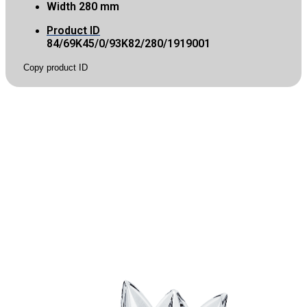
Width
280 mm
Product ID
84/69K45/0/93K82/280/1919001
Copy product ID