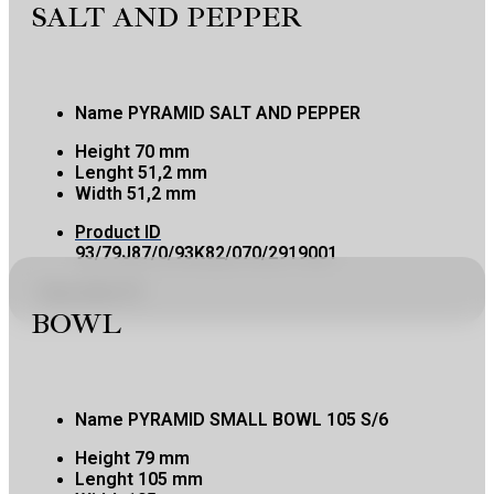
SALT AND PEPPER
Name
PYRAMID SALT AND PEPPER
Height
70 mm
Lenght
51,2 mm
Width
51,2 mm
Product ID
93/79J87/0/93K82/070/2919001
Copy product ID
BOWL
Name
PYRAMID SMALL BOWL 105 S/6
Height
79 mm
Lenght
105 mm