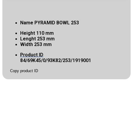
Name
PYRAMID BOWL 253
Height
110 mm
Lenght
253 mm
Width
253 mm
Product ID
84/69K45/0/93K82/253/1919001
Copy product ID