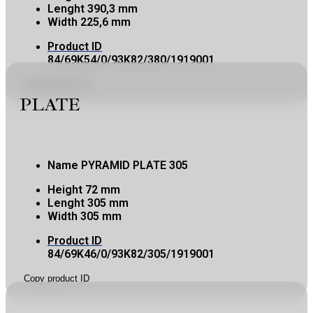
Lenght
390,3 mm
Width
225,6 mm
Product ID
84/69K54/0/93K82/380/1919001
Copy product ID
PLATE
Name
PYRAMID PLATE 305
Height
72 mm
Lenght
305 mm
Width
305 mm
Product ID
84/69K46/0/93K82/305/1919001
Copy product ID