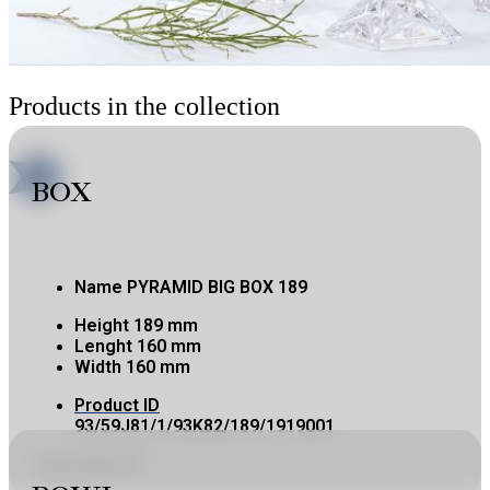
Products in the collection
BOX
Name
PYRAMID BIG BOX 189
Height
189 mm
Lenght
160 mm
Width
160 mm
Product ID
93/59J81/1/93K82/189/1919001
Copy product ID